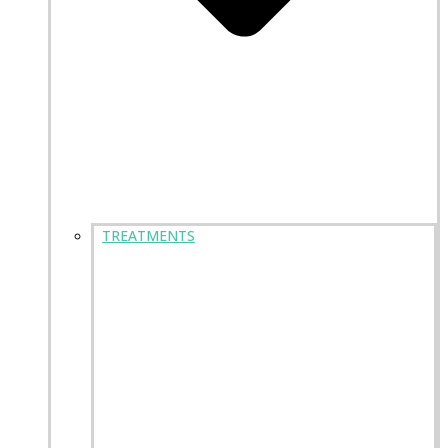
TREATMENTS