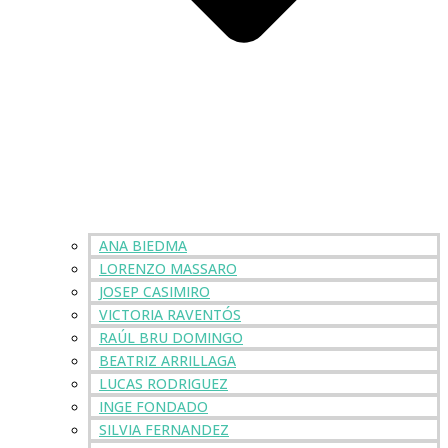
ANA BIEDMA
LORENZO MASSARO
JOSEP CASIMIRO
VICTORIA RAVENTÓS
RAÚL BRU DOMINGO
BEATRIZ ARRILLAGA
LUCAS RODRIGUEZ
INGE FONDADO
SILVIA FERNANDEZ