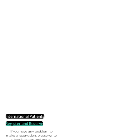
International Patients
Register and Reserve
if you have any problem to
make a reservation, please write
us by whatsapp and we will