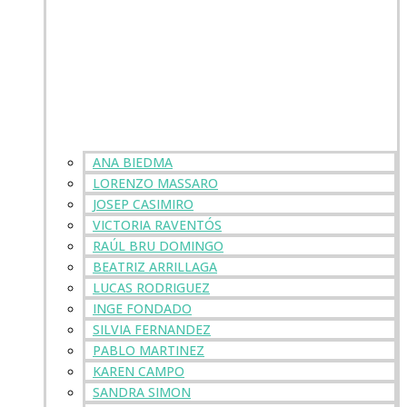
ANA BIEDMA
LORENZO MASSARO
JOSEP CASIMIRO
VICTORIA RAVENTÓS
RAÚL BRU DOMINGO
BEATRIZ ARRILLAGA
LUCAS RODRIGUEZ
INGE FONDADO
SILVIA FERNANDEZ
PABLO MARTINEZ
KAREN CAMPO
SANDRA SIMON