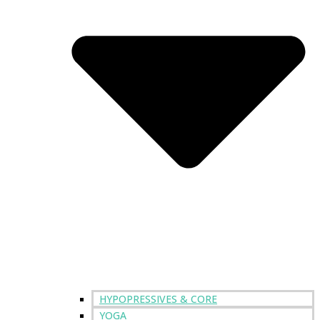
HYPOPRESSIVES & CORE
YOGA