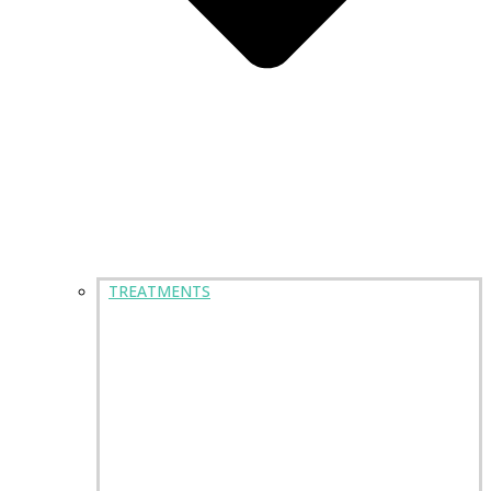
TREATMENTS