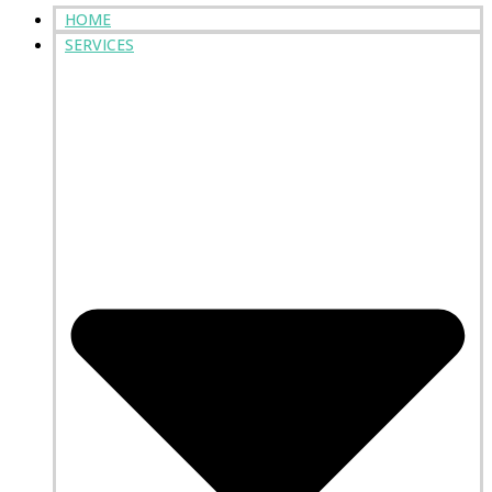
HOME
SERVICES