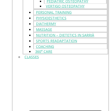
PEDIATRIC OSTEOPATHY
VERTIGO OSTEOPATHY
PERSONAL TRAINING
PHYSIOESTHETICS
DIATHERMY
MASSAGE
NUTRITION – DIETETICS IN SARRIÀ
SPORTS READAPTATION
COACHING
360° CARE
CLASSES