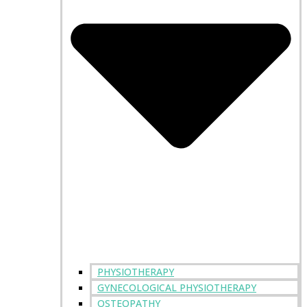
PHYSIOTHERAPY
GYNECOLOGICAL PHYSIOTHERAPY
OSTEOPATHY