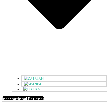
International Patients