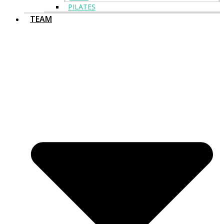
PILATES
TEAM