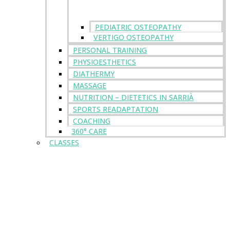
PEDIATRIC OSTEOPATHY
VERTIGO OSTEOPATHY
PERSONAL TRAINING
PHYSIOESTHETICS
DIATHERMY
MASSAGE
NUTRITION – DIETETICS IN SARRIÀ
SPORTS READAPTATION
COACHING
360° CARE
CLASSES