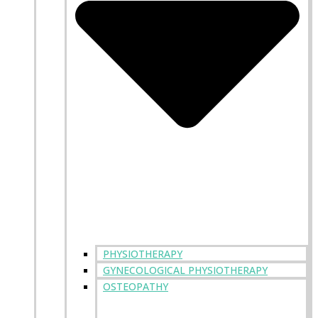
PHYSIOTHERAPY
GYNECOLOGICAL PHYSIOTHERAPY
OSTEOPATHY