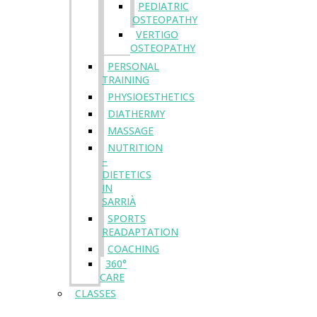
PEDIATRIC
OSTEOPATHY
VERTIGO
OSTEOPATHY
PERSONAL
TRAINING
PHYSIOESTHETICS
DIATHERMY
MASSAGE
NUTRITION
–
DIETETICS
IN
SARRIÀ
SPORTS
READAPTATION
COACHING
360°
CARE
CLASSES