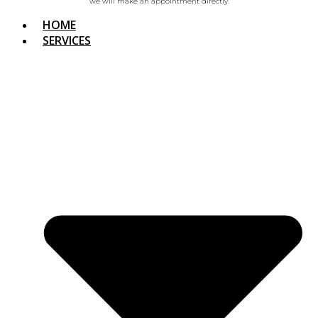
we will make an appointment directly.
HOME
SERVICES