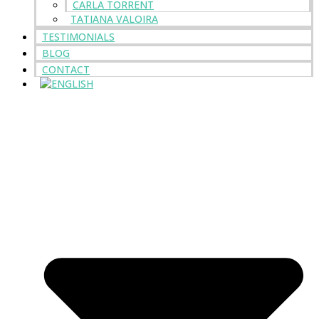
CARLA TORRENT
TATIANA VALOIRA
TESTIMONIALS
BLOG
CONTACT