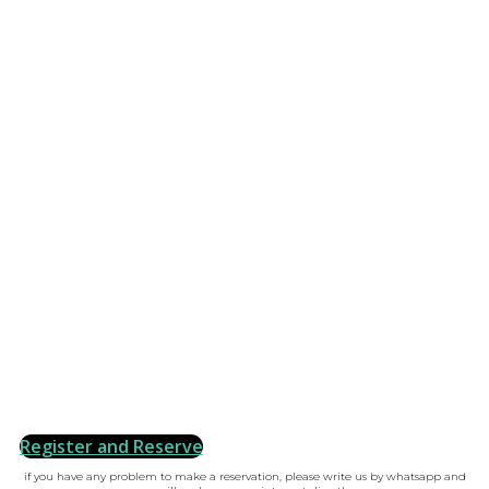
Register and Reserve
if you have any problem to make a reservation, please write us by whatsapp and