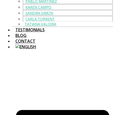
PABLO MARTINEZ
KAREN CAMPO
SANDRA SIMON
CARLA TORRENT
TATIANA VALOIRA
TESTIMONIALS
BLOG
CONTACT