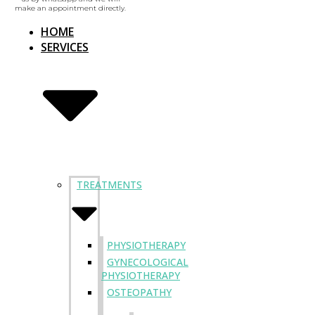
make an appointment directly.
HOME
SERVICES
TREATMENTS
PHYSIOTHERAPY
GYNECOLOGICAL
PHYSIOTHERAPY
OSTEOPATHY