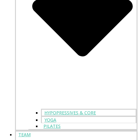
HYPOPRESSIVES & CORE
YOGA
PILATES
TEAM