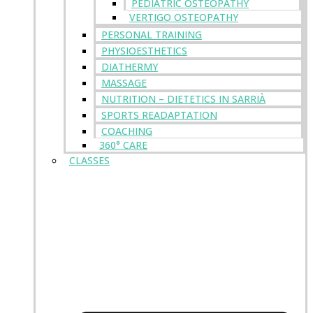
PEDIATRIC OSTEOPATHY
VERTIGO OSTEOPATHY
PERSONAL TRAINING
PHYSIOESTHETICS
DIATHERMY
MASSAGE
NUTRITION – DIETETICS IN SARRIÀ
SPORTS READAPTATION
COACHING
360° CARE
CLASSES