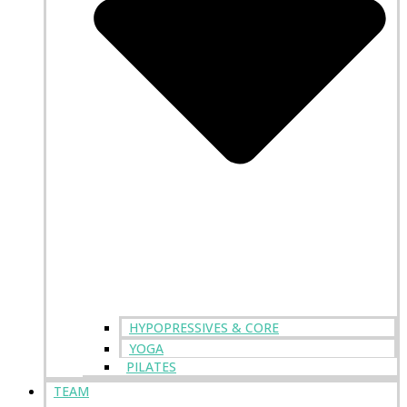
HYPOPRESSIVES & CORE
YOGA
PILATES
TEAM