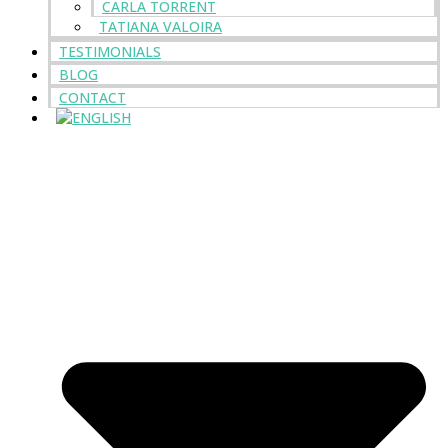
CARLA TORRENT
TATIANA VALOIRA
TESTIMONIALS
BLOG
CONTACT