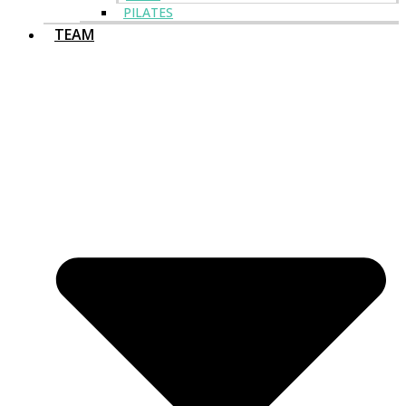
PILATES
TEAM