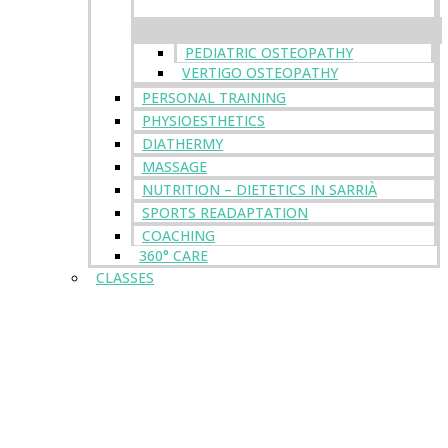
PEDIATRIC OSTEOPATHY
VERTIGO OSTEOPATHY
PERSONAL TRAINING
PHYSIOESTHETICS
DIATHERMY
MASSAGE
NUTRITION – DIETETICS IN SARRIÀ
SPORTS READAPTATION
COACHING
360° CARE
CLASSES