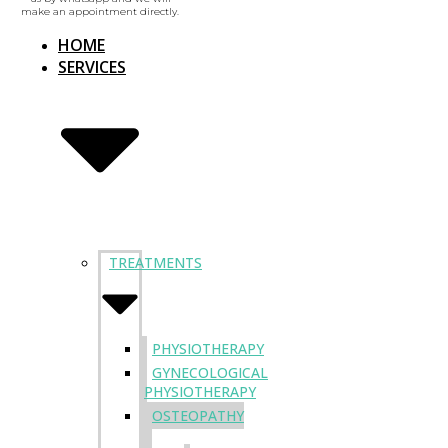
make an appointment directly.
HOME
SERVICES
TREATMENTS
PHYSIOTHERAPY
GYNECOLOGICAL
PHYSIOTHERAPY
OSTEOPATHY