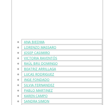
ANA BIEDMA
LORENZO MASSARO
JOSEP CASIMIRO
VICTORIA RAVENTÓS
RAÚL BRU DOMINGO
BEATRIZ ARRILLAGA
LUCAS RODRIGUEZ
INGE FONDADO
SILVIA FERNANDEZ
PABLO MARTINEZ
KAREN CAMPO
SANDRA SIMON