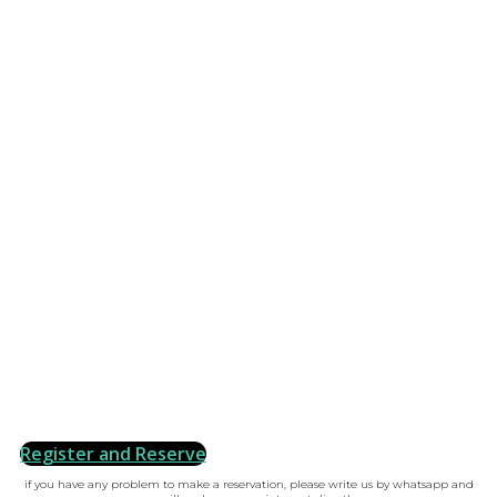
Register and Reserve
if you have any problem to make a reservation, please write us by whatsapp and