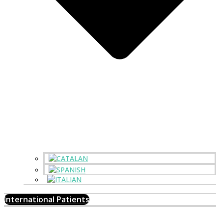
International Patients