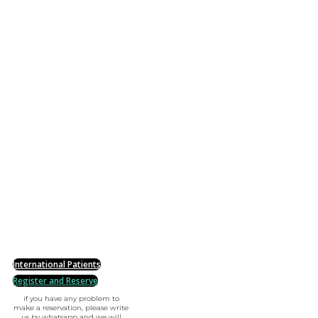
International Patients
Register and Reserve
if you have any problem to
make a reservation, please write
us by whatsapp and we will