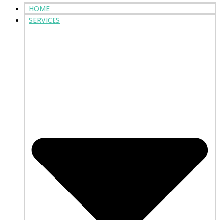
HOME
SERVICES