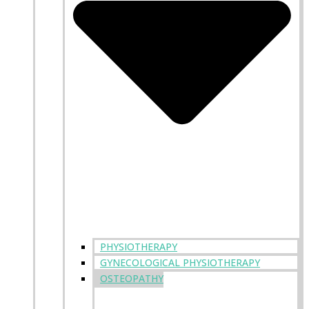
PHYSIOTHERAPY
GYNECOLOGICAL PHYSIOTHERAPY
OSTEOPATHY