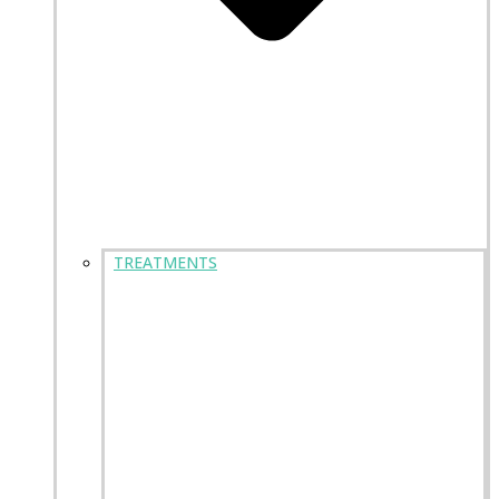
TREATMENTS