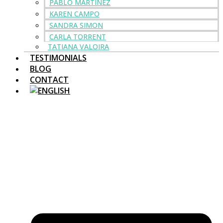
PABLO MARTINEZ
KAREN CAMPO
SANDRA SIMON
CARLA TORRENT
TATIANA VALOIRA
TESTIMONIALS
BLOG
CONTACT