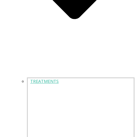
TREATMENTS