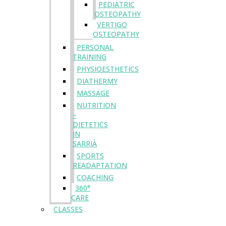
PEDIATRIC
OSTEOPATHY
VERTIGO
OSTEOPATHY
PERSONAL
TRAINING
PHYSIOESTHETICS
DIATHERMY
MASSAGE
NUTRITION
–
DIETETICS
IN
SARRIÀ
SPORTS
READAPTATION
COACHING
360°
CARE
CLASSES