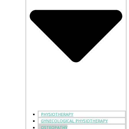
PHYSIOTHERAPY
GYNECOLOGICAL PHYSIOTHERAPY
OSTEOPATHY