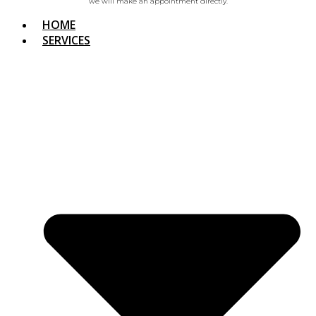
we will make an appointment directly.
HOME
SERVICES