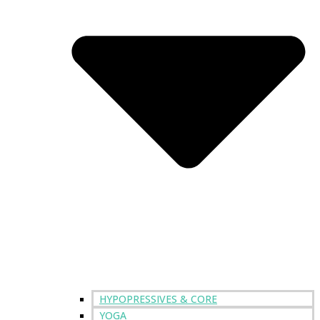
HYPOPRESSIVES & CORE
YOGA