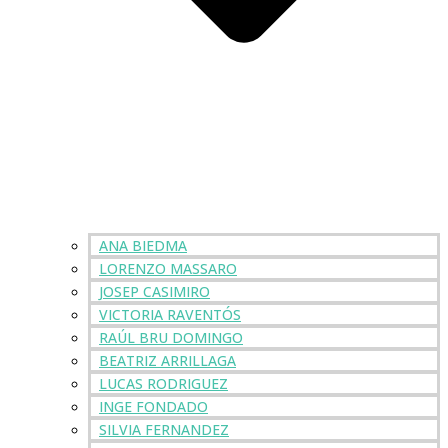
ANA BIEDMA
LORENZO MASSARO
JOSEP CASIMIRO
VICTORIA RAVENTÓS
RAÚL BRU DOMINGO
BEATRIZ ARRILLAGA
LUCAS RODRIGUEZ
INGE FONDADO
SILVIA FERNANDEZ