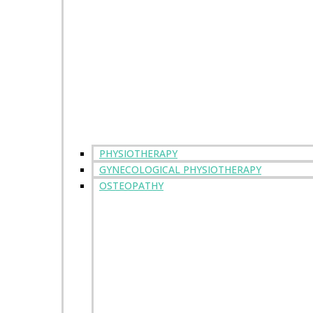
PHYSIOTHERAPY
GYNECOLOGICAL PHYSIOTHERAPY
OSTEOPATHY