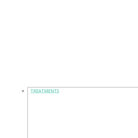
TREATMENTS