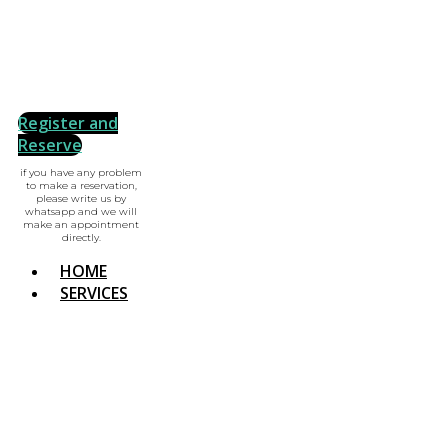
Register and
Reserve
if you have any problem
to make a reservation,
please write us by
whatsapp and we will
make an appointment
directly.
HOME
SERVICES