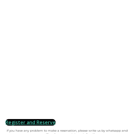
Register and Reserve
if you have any problem to make a reservation, please write us by whatsapp and