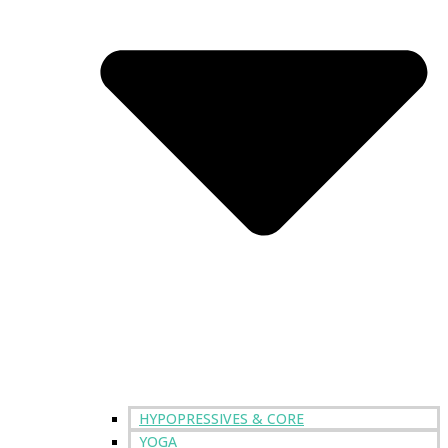
HYPOPRESSIVES & CORE
YOGA