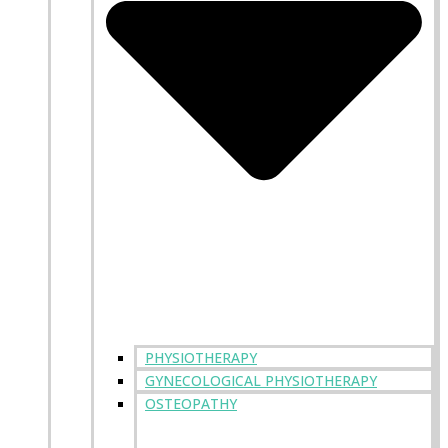
PHYSIOTHERAPY
GYNECOLOGICAL PHYSIOTHERAPY
OSTEOPATHY