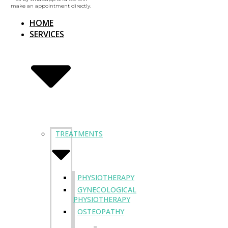
make an appointment directly.
HOME
SERVICES
TREATMENTS
PHYSIOTHERAPY
GYNECOLOGICAL
PHYSIOTHERAPY
OSTEOPATHY