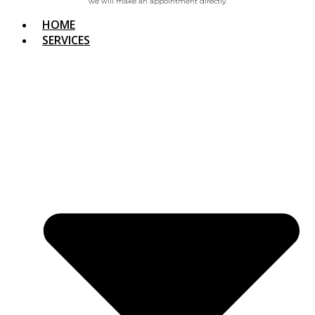
we will make an appointment directly.
HOME
SERVICES