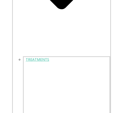
TREATMENTS