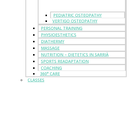
PEDIATRIC OSTEOPATHY
VERTIGO OSTEOPATHY
PERSONAL TRAINING
PHYSIOESTHETICS
DIATHERMY
MASSAGE
NUTRITION – DIETETICS IN SARRIÀ
SPORTS READAPTATION
COACHING
360° CARE
CLASSES