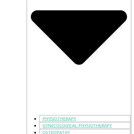
PHYSIOTHERAPY
GYNECOLOGICAL PHYSIOTHERAPY
OSTEOPATHY