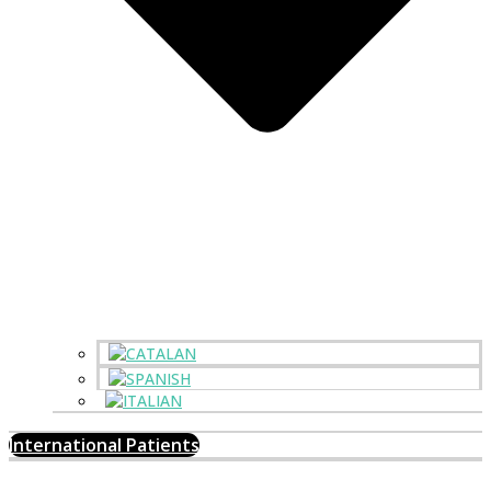
International Patients