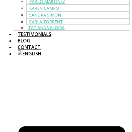
PABLO MARTINEZ
KAREN CAMPO
SANDRA SIMON
CARLA TORRENT
TATIANA VALOIRA
TESTIMONIALS
BLOG
CONTACT