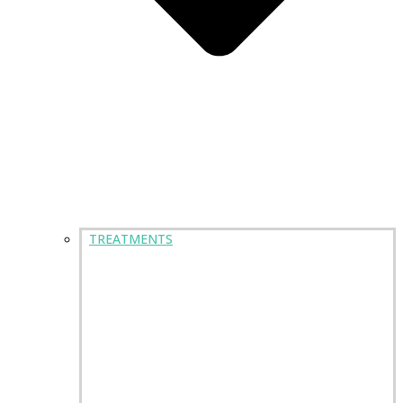
TREATMENTS