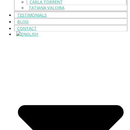
CARLA TORRENT
TATIANA VALOIRA
TESTIMONIALS
BLOG
CONTACT