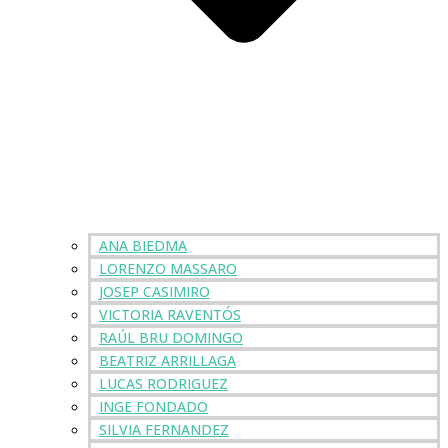
ANA BIEDMA
LORENZO MASSARO
JOSEP CASIMIRO
VICTORIA RAVENTÓS
RAÚL BRU DOMINGO
BEATRIZ ARRILLAGA
LUCAS RODRIGUEZ
INGE FONDADO
SILVIA FERNANDEZ