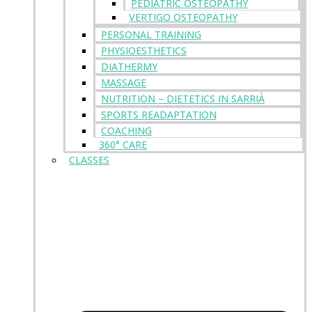
PEDIATRIC OSTEOPATHY
VERTIGO OSTEOPATHY
PERSONAL TRAINING
PHYSIOESTHETICS
DIATHERMY
MASSAGE
NUTRITION – DIETETICS IN SARRIÀ
SPORTS READAPTATION
COACHING
360° CARE
CLASSES