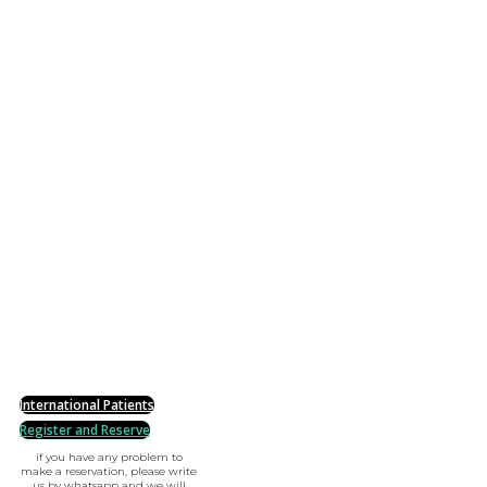
International Patients
Register and Reserve
if you have any problem to
make a reservation, please write
us by whatsapp and we will