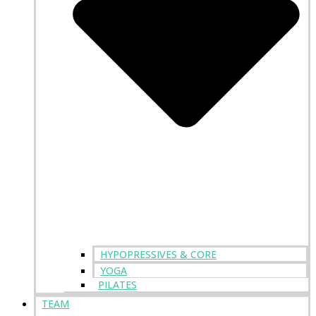
HYPOPRESSIVES & CORE
YOGA
PILATES
TEAM