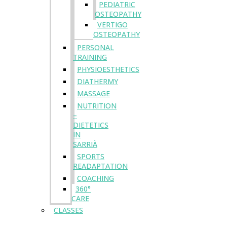
PEDIATRIC
OSTEOPATHY
VERTIGO
OSTEOPATHY
PERSONAL
TRAINING
PHYSIOESTHETICS
DIATHERMY
MASSAGE
NUTRITION
–
DIETETICS
IN
SARRIÀ
SPORTS
READAPTATION
COACHING
360°
CARE
CLASSES