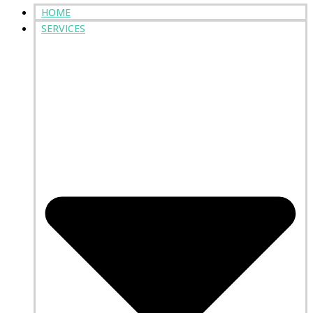
HOME
SERVICES