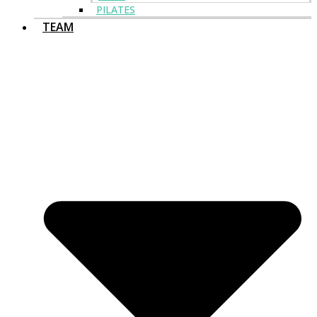
PILATES
TEAM