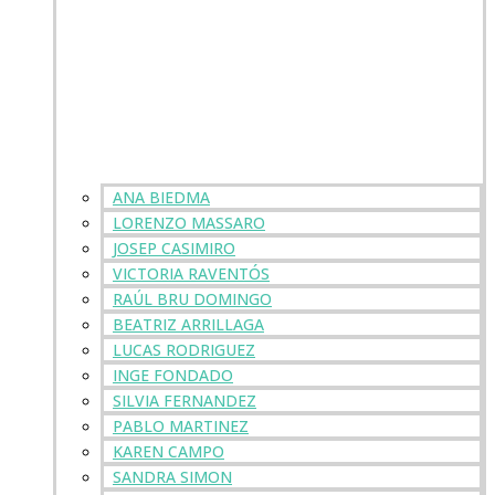
ANA BIEDMA
LORENZO MASSARO
JOSEP CASIMIRO
VICTORIA RAVENTÓS
RAÚL BRU DOMINGO
BEATRIZ ARRILLAGA
LUCAS RODRIGUEZ
INGE FONDADO
SILVIA FERNANDEZ
PABLO MARTINEZ
KAREN CAMPO
SANDRA SIMON