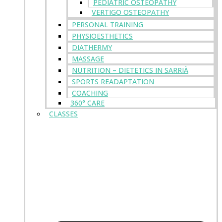
PEDIATRIC OSTEOPATHY
VERTIGO OSTEOPATHY
PERSONAL TRAINING
PHYSIOESTHETICS
DIATHERMY
MASSAGE
NUTRITION – DIETETICS IN SARRIÀ
SPORTS READAPTATION
COACHING
360° CARE
CLASSES