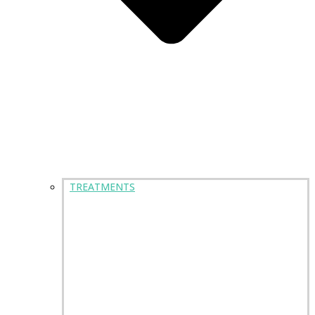
TREATMENTS