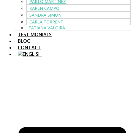
PABLO MARTINEZ
KAREN CAMPO
SANDRA SIMON
CARLA TORRENT
TATIANA VALOIRA
TESTIMONIALS
BLOG
CONTACT