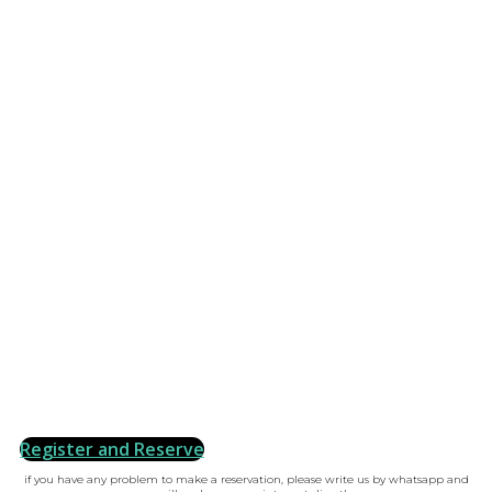
Register and Reserve
if you have any problem to make a reservation, please write us by whatsapp and