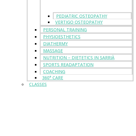
PEDIATRIC OSTEOPATHY
VERTIGO OSTEOPATHY
PERSONAL TRAINING
PHYSIOESTHETICS
DIATHERMY
MASSAGE
NUTRITION – DIETETICS IN SARRIÀ
SPORTS READAPTATION
COACHING
360° CARE
CLASSES