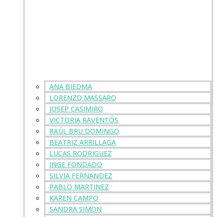
ANA BIEDMA
LORENZO MASSARO
JOSEP CASIMIRO
VICTORIA RAVENTÓS
RAÚL BRU DOMINGO
BEATRIZ ARRILLAGA
LUCAS RODRIGUEZ
INGE FONDADO
SILVIA FERNANDEZ
PABLO MARTINEZ
KAREN CAMPO
SANDRA SIMON