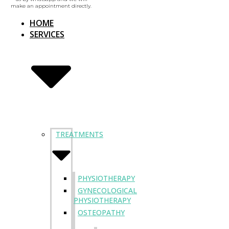
make an appointment directly.
HOME
SERVICES
TREATMENTS
PHYSIOTHERAPY
GYNECOLOGICAL
PHYSIOTHERAPY
OSTEOPATHY