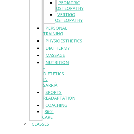
PEDIATRIC
OSTEOPATHY
VERTIGO
OSTEOPATHY
PERSONAL
TRAINING
PHYSIOESTHETICS
DIATHERMY
MASSAGE
NUTRITION
–
DIETETICS
IN
SARRIÀ
SPORTS
READAPTATION
COACHING
360°
CARE
CLASSES