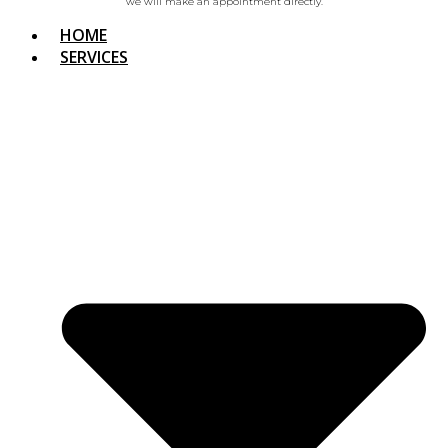
we will make an appointment directly.
HOME
SERVICES