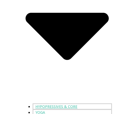
HYPOPRESSIVES & CORE
YOGA