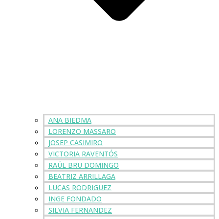
ANA BIEDMA
LORENZO MASSARO
JOSEP CASIMIRO
VICTORIA RAVENTÓS
RAÚL BRU DOMINGO
BEATRIZ ARRILLAGA
LUCAS RODRIGUEZ
INGE FONDADO
SILVIA FERNANDEZ