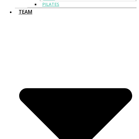
PILATES
TEAM