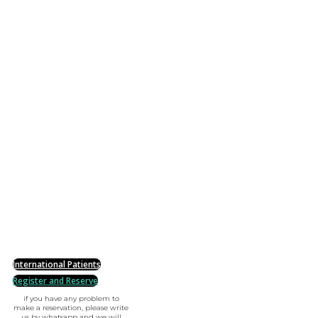
International Patients
Register and Reserve
if you have any problem to
make a reservation, please write
us by whatsapp and we will