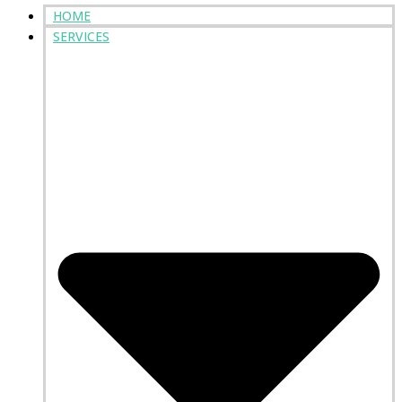
HOME
SERVICES