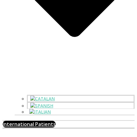
International Patients