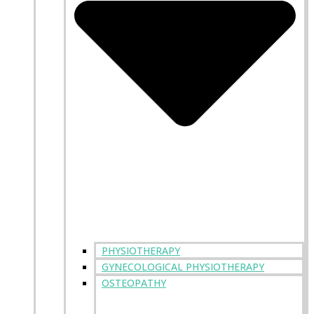
PHYSIOTHERAPY
GYNECOLOGICAL PHYSIOTHERAPY
OSTEOPATHY