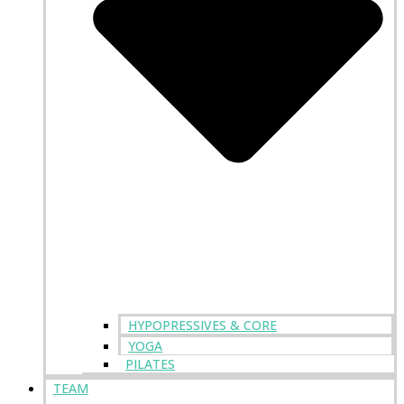
HYPOPRESSIVES & CORE
YOGA
PILATES
TEAM