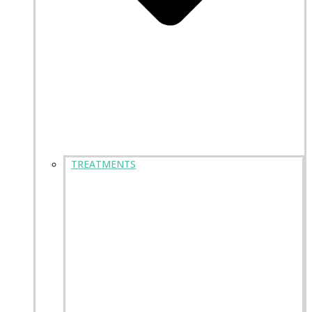
TREATMENTS