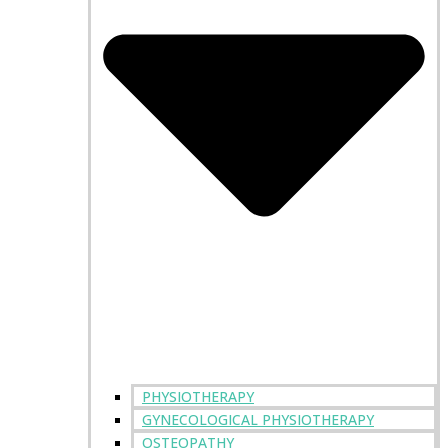
PHYSIOTHERAPY
GYNECOLOGICAL PHYSIOTHERAPY
OSTEOPATHY