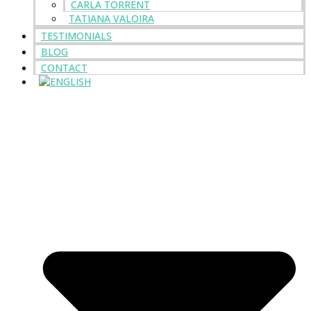
CARLA TORRENT
TATIANA VALOIRA
TESTIMONIALS
BLOG
CONTACT