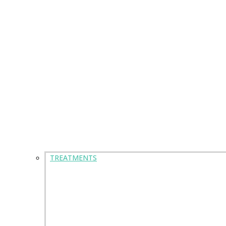
TREATMENTS