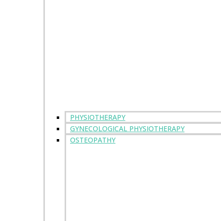
PHYSIOTHERAPY
GYNECOLOGICAL PHYSIOTHERAPY
OSTEOPATHY