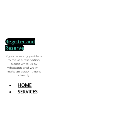
Register and
Reserve
if you have any problem
to make a reservation,
please write us by
whatsapp and we will
make an appointment
directly.
HOME
SERVICES