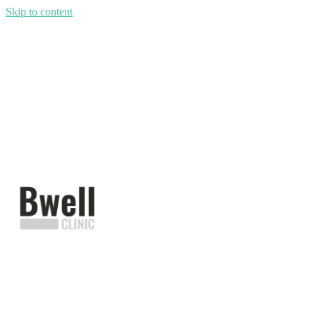
Skip to content